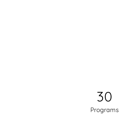
30
Programs