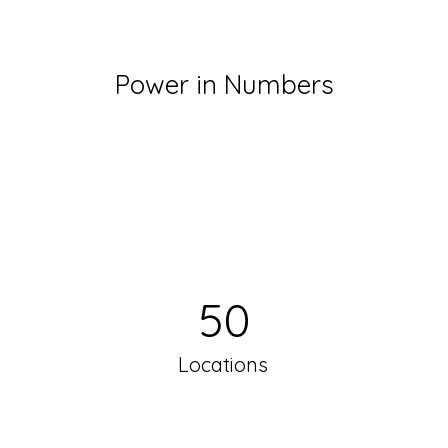
Power in Numbers
50
Locations