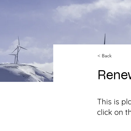
< Back
Rene
This is p
click on 