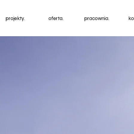
projekty.
oferta.
pracownia.
ko