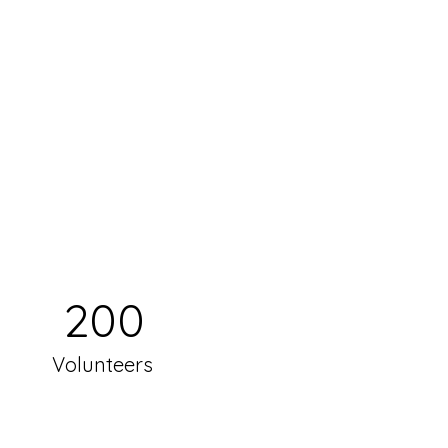
200
Volunteers