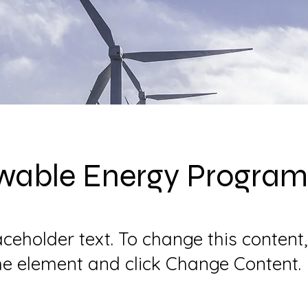
wable Energy Program
laceholder text. To change this content
the element and click Change Content.