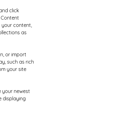
and click 
 Content 
 your content, 
lections as 
n, or import 
y, such as rich 
om your site 
ee your newest 
e displaying 