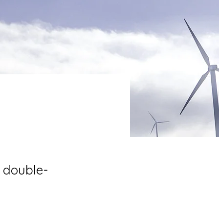
, double-