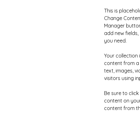
This is placehol
Change Content.
Manager button 
add new fields
you need.
Your collection 
content from a 
text, images, v
visitors using i
Be sure to clic
content on your 
content from the