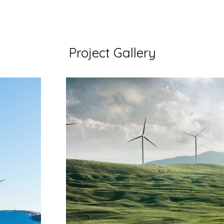
Project Gallery