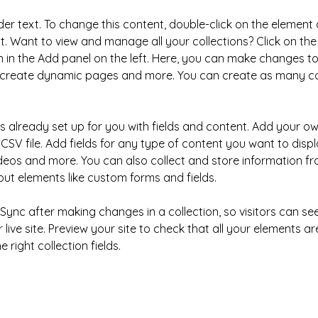
der text. To change this content, double-click on the element 
 Want to view and manage all your collections? Click on the
in the Add panel on the left. Here, you can make changes to
, create dynamic pages and more. You can create as many col
is already set up for you with fields and content. Add your ow
CSV file. Add fields for any type of content you want to displa
ideos and more. You can also collect and store information fr
nput elements like custom forms and fields.
k Sync after making changes in a collection, so visitors can s
live site. Preview your site to check that all your elements ar
 right collection fields. 